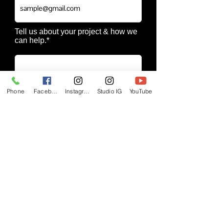
Tell us about your project & how we
can help.*
Phone
Facebook
Instagram
Studio IG
YouTube
SUBMIT
Visit Ptch Blaq Music & Beats Page