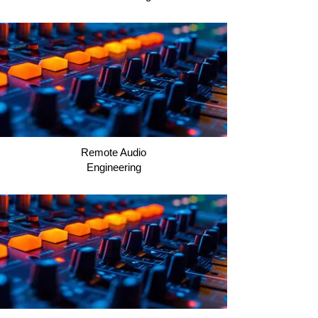
Remote Audio
Engineering