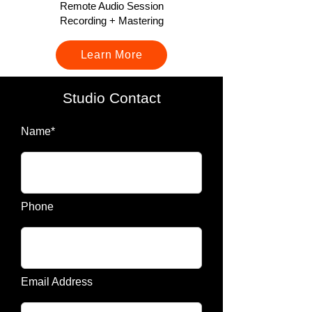
Remote Audio Session
Recording + Mastering
Learn More
Studio Contact
Name*
Phone
Email Address